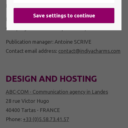
Phone:
05 58 98 01 86
RCS: 494 485 584 - NIC 00010
Company with a share capital of €4,000
Publication manager: Antoine SCRIVE
Contact email address:
contact@indiyacharms.com
DESIGN AND HOSTING
ABC-COM - Communication agency in Landes
28 rue Victor Hugo
40400 Tartas - FRANCE
Phone:
+33 (0)5.58.73.41.57