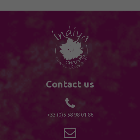
Contact us
+33 (0)5 58 98 01 86