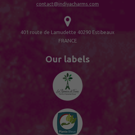
contact@indiyacharms.com
401 route de Lamudette 40290 Estibeaux
FRANCE
Our labels