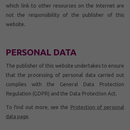
which link to other resources on the Internet are
not the responsibility of the publisher of this
website.
PERSONAL DATA
The publisher of this website undertakes to ensure
that the processing of personal data carried out
complies with the General Data Protection
Regulation (GDPR) and the Data Protection Act.
To find out more, see the
Protection of personal
data page
.