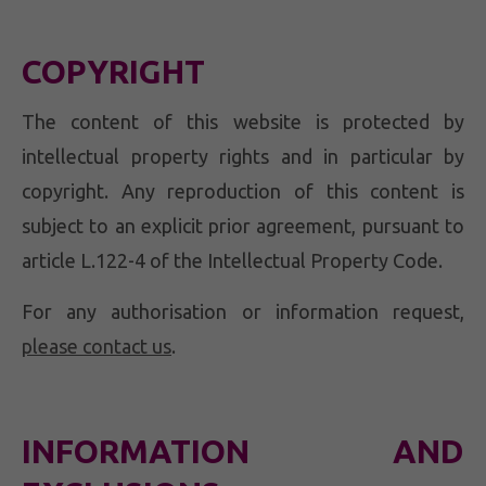
COPYRIGHT
The content of this website is protected by
intellectual property rights and in particular by
copyright. Any reproduction of this content is
subject to an explicit prior agreement, pursuant to
article L.122-4 of the Intellectual Property Code.
For any authorisation or information request,
please contact us
.
INFORMATION AND