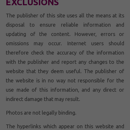
EXCLUSIONS
The publisher of this site uses all the means at its
disposal to ensure reliable information and
updating of the content. However, errors or
omissions may occur. Internet users should
therefore check the accuracy of the information
with the publisher and report any changes to the
website that they deem useful. The publisher of
the website is in no way not responsible for the
use made of this information, and any direct or
indirect damage that may result.
Photos are not legally binding.
The hyperlinks which appear on this website and