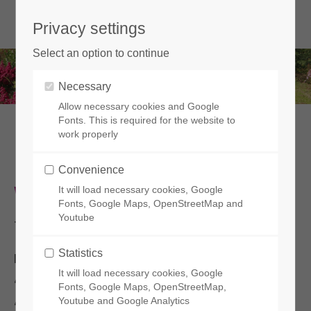
Privacy settings
Select an option to continue
Necessary
Allow necessary cookies and Google
Fonts. This is required for the website to
work properly
Legal notice
Convenience
WEBSITE PUBLISHER
It will load necessary cookies, Google
Fonts, Google Maps, OpenStreetMap and
Youtube
The
indiyacharms.com
site is published by:
Statistics
Indiya Charms
It will load necessary cookies, Google
401 route de Lamudette
Fonts, Google Maps, OpenStreetMap,
Youtube and Google Analytics
40290 Estibeaux - FRANCE