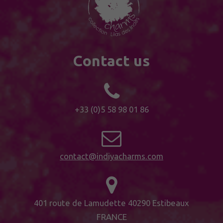
Contact us
+33 (0)5 58 98 01 86
contact@indiyacharms.com
401 route de Lamudette 40290 Estibeaux
FRANCE