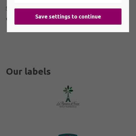
contact@indiyacharms.com
401 route de Lamudette 40290 Estibeaux
FRANCE
Our labels