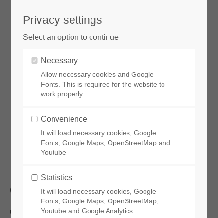
Privacy settings
Select an option to continue
Necessary
Allow necessary cookies and Google
Fonts. This is required for the website to
work properly
Convenience
It will load necessary cookies, Google
Fonts, Google Maps, OpenStreetMap and
Youtube
Statistics
Contact us
It will load necessary cookies, Google
Fonts, Google Maps, OpenStreetMap,
Youtube and Google Analytics
+33 (0)5 58 98 01 86