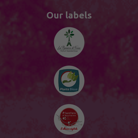
Our labels