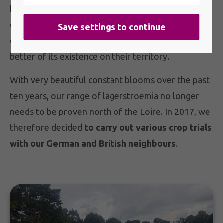
France, lagerstroemia is a little known
or even
completely unknown plant. Indeed, its false image
of being a frosty plant with bad flowering got the
better of its existence on their territory.
With very beautiful constant blooms over the past
ten years, our range of lagerstroemia no longer
needs to be proven north of the Loire. In 2017, we
therefore decided
to carry out various crop trials
with our German and British neighbours
.