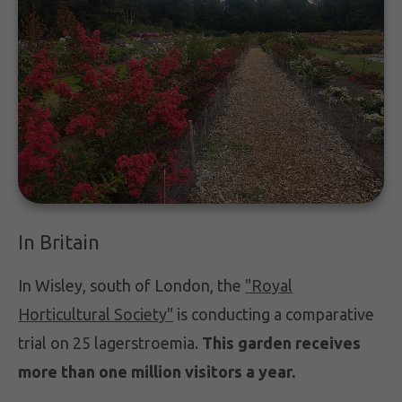
In Britain
In Wisley, south of London, the
"Royal
Horticultural Society"
is conducting a comparative
trial on 25 lagerstroemia.
This garden receives
more than one million visitors a year.