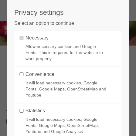
Privacy settings
Select an option to continue
Necessary
Allow necessary cookies and Google
Fonts. This is required for the website to
work properly
Lagestroemia in Europe
Convenience
Very promising cultivation trials have been
It will load necessary cookies, Google
carried out since 2017
Fonts, Google Maps, OpenStreetMap and
Youtube
Statistics
The first European botanist who brought back a
It will load necessary cookies, Google
lagerstroemia from the Indies was Dutch.
Fonts, Google Maps, OpenStreetMap,
However,
for the countries to the north of
Youtube and Google Analytics