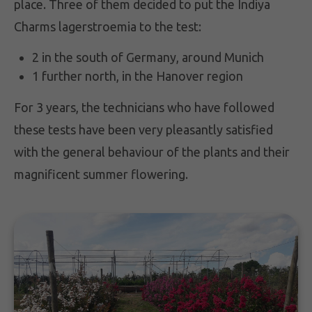
place. Three of them decided to put the Indiya
Charms lagerstroemia to the test:
2 in the south of Germany, around Munich
1 further north, in the Hanover region
For 3 years, the technicians who have followed
these tests have been very pleasantly satisfied
with the general behaviour of the plants and their
magnificent summer flowering.