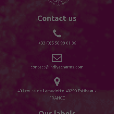
Contact us
+33 (0)5 58 98 01 86
contact@indiyacharms.com
401 route de Lamudette 40290 Estibeaux
FRANCE
Our labels