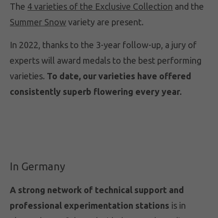
The
4 varieties of the Exclusive Collection
and the
Summer Snow
variety are present.
In 2022, thanks to the 3-year follow-up, a jury of
experts will award medals to the best performing
varieties.
To date, our varieties have offered
consistently superb flowering every year.
In Germany
A strong network of technical support and
professional experimentation stations
is in