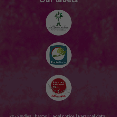
2026 Indiya Charms |
Legal notice
|
Personal data
|